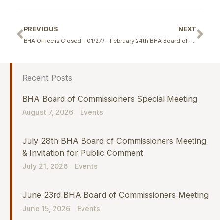
Prev
Ne
PREVIOUS
NEXT
BHA Office is Closed – 01/27/2026
February 24th BHA Board of Commissioners Meeting
Recent Posts
BHA Board of Commissioners Special Meeting
August 7, 2026
Events
July 28th BHA Board of Commissioners Meeting
& Invitation for Public Comment
July 21, 2026
Events
June 23rd BHA Board of Commissioners Meeting
June 15, 2026
Events