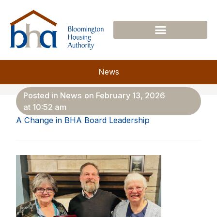
Skip
to
content
News
Posted in
News
on
February 13, 2026
at
10:52 am
A Change in BHA Board Leadership