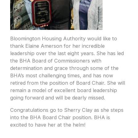
Bloomington Housing Authority would like to
thank Elaine Amerson for her incredible
leadership over the last eight years. She has led
the BHA Board of Commissioners with
determination and grace through some of the
BHA’s most challenging times, and has now
retired from the position of Board Chair. She will
remain a model of excellent board leadership
going forward and will be dearly missed.
Congratulations go to Sherry Clay as she steps
into the BHA Board Chair position. BHA is
excited to have her at the helm!