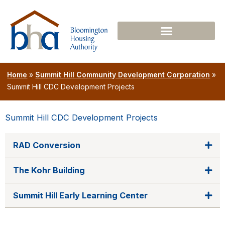
Skip
to
content
Home
»
Summit Hill Community Development Corporation
»
Summit Hill CDC Development Projects
Summit Hill CDC Development Projects
RAD Conversion
The Kohr Building
Summit Hill Early Learning Center