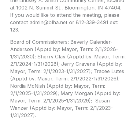
the Lindsey A. Smith Community Center, located
at 1002 N. Summit St., Bloomington, IN 47404.
If you would like to attend the meeting, please
contact admin@blha.net or 812-339-3491 ext:
123.
Board of Commissioners: Beverly Calender-
Anderson (Apptd by: Mayor, Term: 2/1/2026-
1/31/2030); Sherry Clay (Apptd by: Mayor, Term:
2/1/2024-1/31/2028); Jerry Cravens (Apptd by:
Mayor, Term: 2/1/2023-1/31/2027); Tracee Lutes
(Apptd by: Mayor, Term: 2/1/2022-1/31/2026);
Nordia McNish (Apptd by: Mayor, Term:
2/1/2025-1/31/2029); Mary Morgan (Apptd by:
Mayor, Term: 2/1/2025-1/31/2029); Susan
Wanzer (Apptd by: Mayor, Term: 2/1/2023-
1/31/2027).