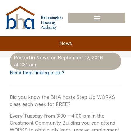
Skip
to
content
News
Posted in
News
on
September 17, 2016
at
1:31 am
Need help finding a job?
Did you know the BHA hosts Step Up WORKS
class each week for FREE?
Every Tuesday from 3:00 – 4:00 pm in the
Crestmont Community Building you can attend
WORKS to obtain job leads, receive employment