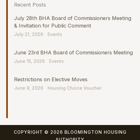
Recent Posts
July 28th BHA Board of Commissioners Meeting
& Invitation for Public Comment
July 21, 2026
Events
June 23rd BHA Board of Commissioners Meeting
June 15, 2026
Events
Restrictions on Elective Moves
June 9, 2026
Housing Choice Voucher
COPYRIGHT © 2026 BLOOMINGTON HOUSING
AUTHORITY