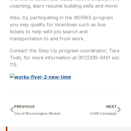
coaching, learn resume building skills and more!
Also, by participating in the WORKS program
you may qualify for incentives such as bus
tickets to help with job search and
transportation to and from work.
Contact the Step Up program coordinator, Tara
Todd, for more information at (812)339-3491 ext.
115.
Prev
Ne
PREVIOUS
NEXT
City of Bloomington Workshop for Contractors
iCAN Campaign