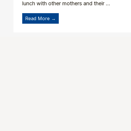
lunch with other mothers and their ...
Read More →