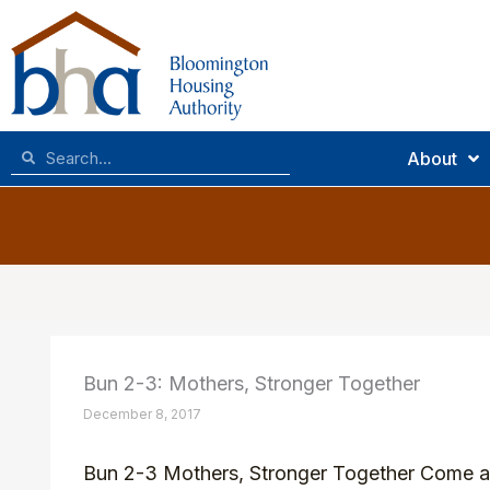
Skip
to
content
Search
Search
About
Bun 2-3: Mothers, Stronger Together
December 8, 2017
Bun 2-3 Mothers, Stronger Together Come and