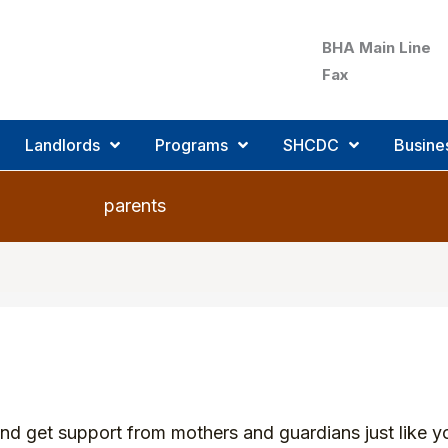
BHA Main Line
Fax
Landlords
Programs
SHCDC
Busine
parents
 get support from mothers and guardians just like yo