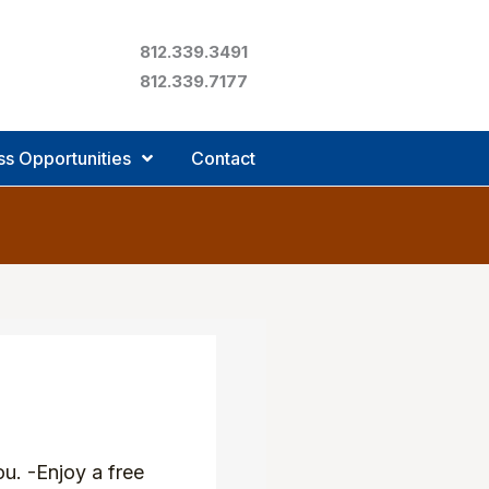
812.339.3491
812.339.7177
ss Opportunities
Contact
u. -Enjoy a free