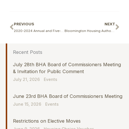
Prev
Ne
PREVIOUS
NEXT
2020-2024 Annual and Five-Year Capital Fund Program Resident Comments
Bloomington Housing Authority Announces Closing of Financing for Reverend E.D. Butler and Walnut Woods Communities
Recent Posts
July 28th BHA Board of Commissioners Meeting
& Invitation for Public Comment
July 21, 2026
Events
June 23rd BHA Board of Commissioners Meeting
June 15, 2026
Events
Restrictions on Elective Moves
June 9, 2026
Housing Choice Voucher