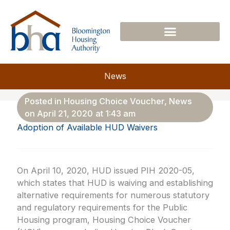
Skip
to
content
News
Posted in
Housing Choice Voucher
,
News
on
April 21, 2020
at
1:43 am
Adoption of Available HUD Waivers
On April 10, 2020, HUD issued PIH 2020-05,
which states that HUD is waiving and establishing
alternative requirements for numerous statutory
and regulatory requirements for the Public
Housing program, Housing Choice Voucher