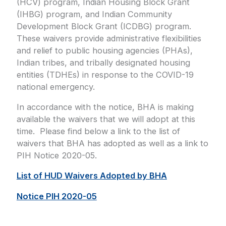
(HCV) program, Indian Housing Block Grant
(IHBG) program, and Indian Community
Development Block Grant (ICDBG) program.
These waivers provide administrative flexibilities
and relief to public housing agencies (PHAs),
Indian tribes, and tribally designated housing
entities (TDHEs) in response to the COVID-19
national emergency.
In accordance with the notice, BHA is making
available the waivers that we will adopt at this
time. Please find below a link to the list of
waivers that BHA has adopted as well as a link to
PIH Notice 2020-05.
List of HUD Waivers Adopted by BHA
Notice PIH 2020-05