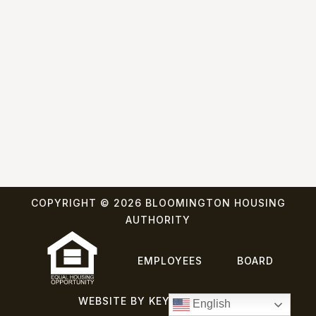
COPYRIGHT © 2026 BLOOMINGTON HOUSING
AUTHORITY
EMPLOYEES
BOARD
WEBSITE BY KEYBRIDGE WEB
English