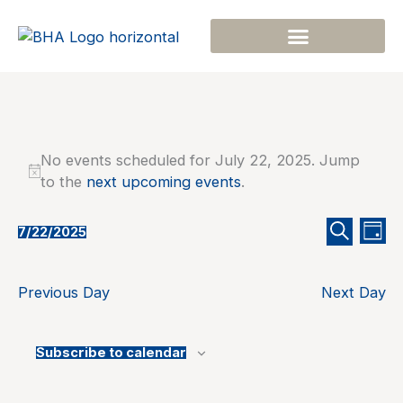
Skip
to
content
Events
No events scheduled for July 22, 2025. Jump
for
Notice
to the
next upcoming events
.
July
22,
2025
Events
Even
7/22/2025
Day
Select
Search
Search
View
date.
and
Navi
Previous Day
Next Day
Views
Navigation
Subscribe to calendar