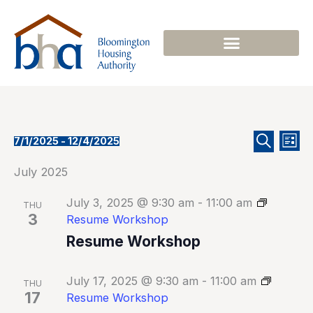
Skip
to
content
Events
Even
Events
7/1/2025
 - 
12/4/2025
List
Select
Search
Search
View
date.
July 2025
and
Navi
Views
July 3, 2025 @ 9:30 am
-
11:00 am
Navigation
THU
3
Resume Workshop
Resume Workshop
July 17, 2025 @ 9:30 am
-
11:00 am
THU
17
Resume Workshop