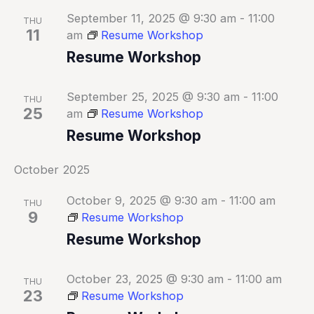
September 11, 2025 @ 9:30 am
-
11:00
THU
11
am
Resume Workshop
Resume Workshop
September 25, 2025 @ 9:30 am
-
11:00
THU
25
am
Resume Workshop
Resume Workshop
October 2025
October 9, 2025 @ 9:30 am
-
11:00 am
THU
9
Resume Workshop
Resume Workshop
October 23, 2025 @ 9:30 am
-
11:00 am
THU
23
Resume Workshop