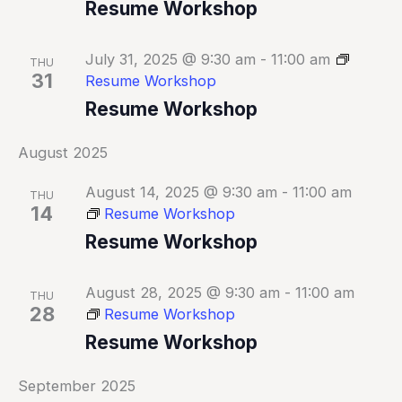
Resume Workshop
July 31, 2025 @ 9:30 am
-
11:00 am
THU
31
Resume Workshop
Resume Workshop
August 2025
August 14, 2025 @ 9:30 am
-
11:00 am
THU
14
Resume Workshop
Resume Workshop
August 28, 2025 @ 9:30 am
-
11:00 am
THU
28
Resume Workshop
Resume Workshop
September 2025