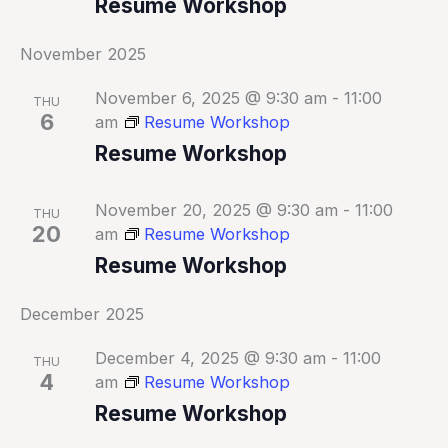
Resume Workshop
November 2025
November 6, 2025 @ 9:30 am
-
11:00
THU
6
am
Resume Workshop
Resume Workshop
November 20, 2025 @ 9:30 am
-
11:00
THU
20
am
Resume Workshop
Resume Workshop
December 2025
December 4, 2025 @ 9:30 am
-
11:00
THU
4
am
Resume Workshop
Resume Workshop