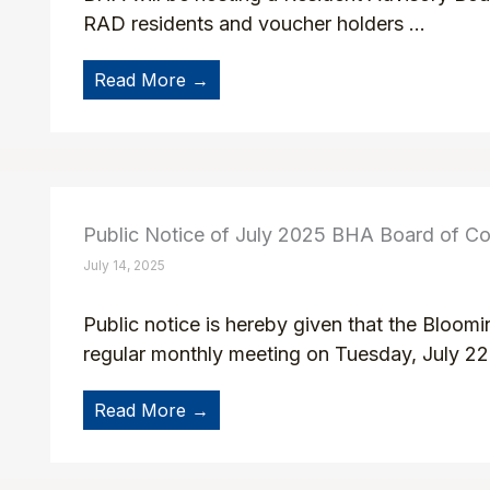
RAD residents and voucher holders ...
Read More →
Public Notice of July 2025 BHA Board of C
July 14, 2025
Public notice is hereby given that the Bloom
regular monthly meeting on Tuesday, July 22n
Read More →