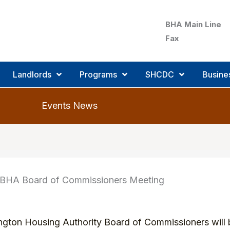
BHA Main Line
Fax
Landlords
Programs
SHCDC
Busine
Events
 BHA Board of Commissioners Meeting
ington Housing Authority Board of Commissioners will b