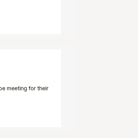
e meeting for their