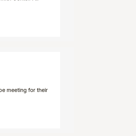
e meeting for their