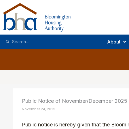
Skip
to
content
Search
Search
About
Public Notice of November/December 2025
November 24, 2025
Public notice is hereby given that the Bloom