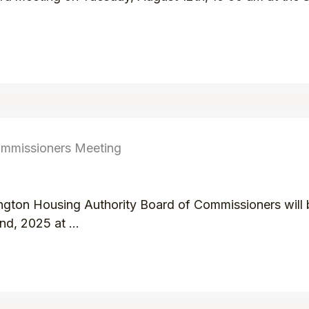
ommissioners Meeting
ington Housing Authority Board of Commissioners will b
d, 2025 at ...