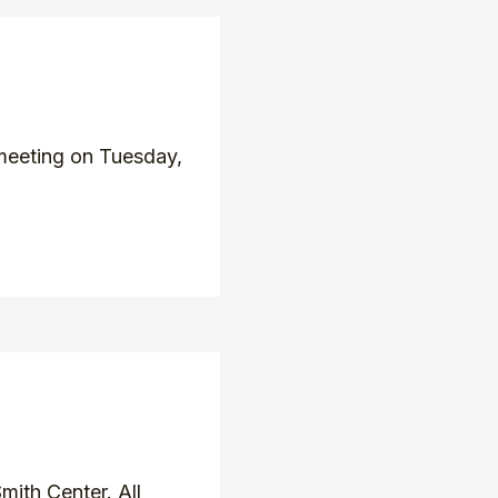
meeting on Tuesday,
ith Center. All