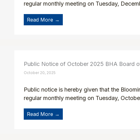
regular monthly meeting on Tuesday, Decemb
Read More →
Public Notice of October 2025 BHA Board 
October 20, 2025
Public notice is hereby given that the Bloom
regular monthly meeting on Tuesday, October
Read More →