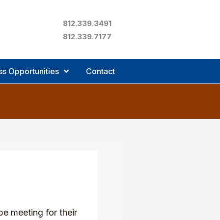
812.339.3491
812.339.7177
ss Opportunities
Contact
e meeting for their