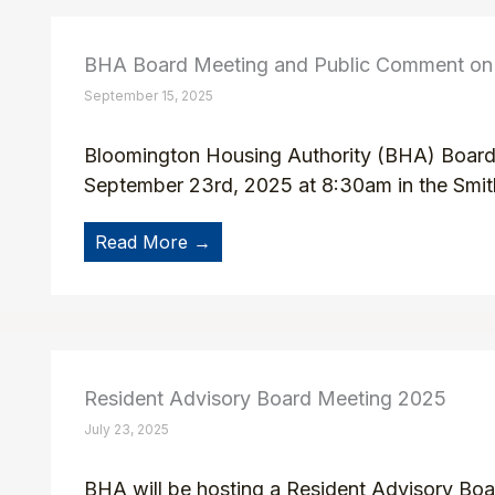
BHA Board Meeting and Public Comment on t
September 15, 2025
Bloomington Housing Authority (BHA) Board o
September 23rd, 2025 at 8:30am in the Smit
Read More →
Resident Advisory Board Meeting 2025
July 23, 2025
BHA will be hosting a Resident Advisory Boar