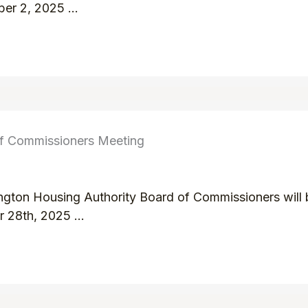
er 2, 2025 ...
of Commissioners Meeting
ington Housing Authority Board of Commissioners will b
 28th, 2025 ...