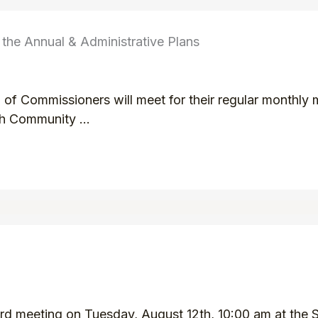
he Annual & Administrative Plans
f Commissioners will meet for their regular monthly 
h Community ...
d meeting on Tuesday, August 12th, 10:00 am at the Sm